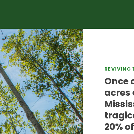
REVIVING 
Once c
acres 
Missis
tragic
20% of