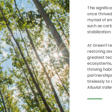
This signific
once thrived
myriad of en
such as carbo
stabilization.
At GreenTree
restoring an
greatest tec
ecosystems, 
thriving hab
partnerships
tirelessly to
Alluvial Valle