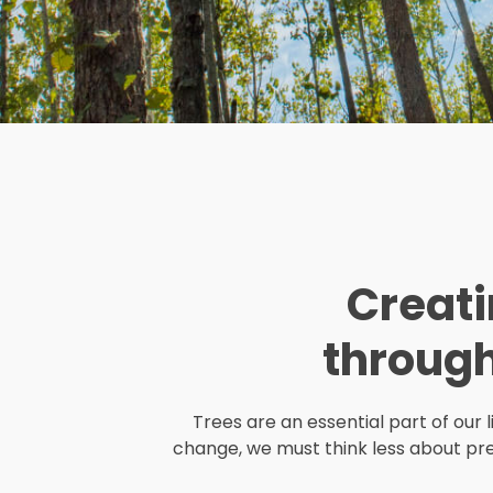
Creati
throug
Trees are an essential part of our 
change, we must think less about pre