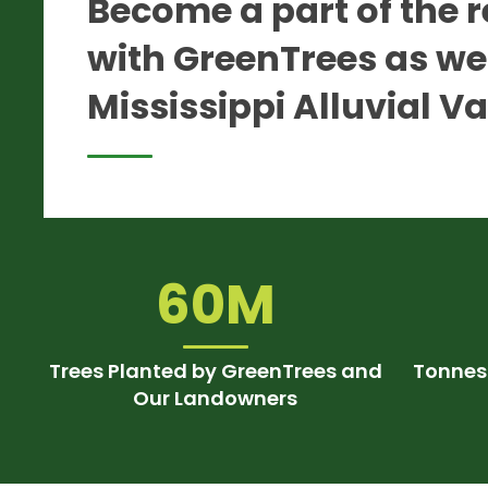
Become a part of the r
with GreenTrees as we 
Mississippi Alluvial Va
60M
Trees Planted by GreenTrees and
Tonnes
Our Landowners