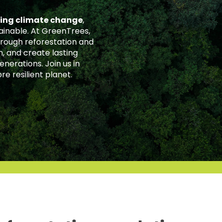
ting climate change
,
ainable. At GreenTrees,
rough reforestation and
, and create lasting
nerations. Join us in
re resilient planet.