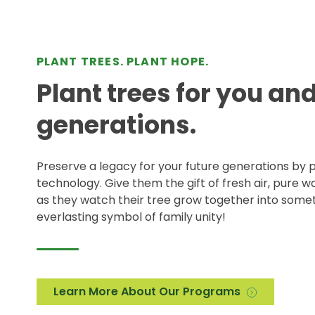
PLANT TREES. PLANT HOPE.
Plant trees for you an
generations.
Preserve a legacy for your future generations by p
technology. Give them the gift of fresh air, pure 
as they watch their tree grow together into somet
everlasting symbol of family unity!
Learn More About Our Programs