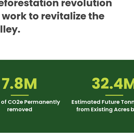
eforestation revolution
work to revitalize the
lley.
7.8M
32.4
 of CO2e Permanently
Estimated Future Ton
removed
from Existing Acres 