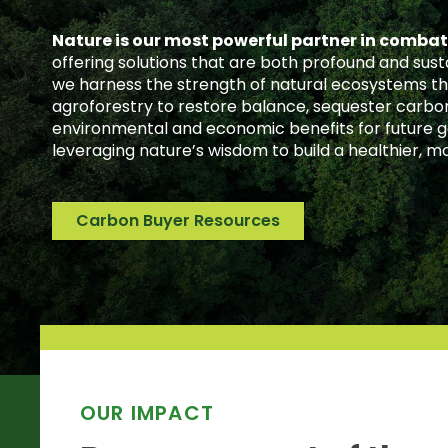
Nature is our most powerful partner in comba
offering solutions that are both profound and sust
we harness the strength of natural ecosystems th
agroforestry to restore balance, sequester carbon
environmental and economic benefits for future ge
leveraging nature’s wisdom to build a healthier, mo
Carbon Buyer Resources
OUR IMPACT