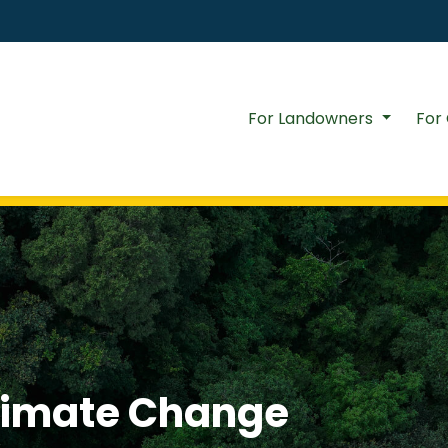
For Landowners
For
Climate Change