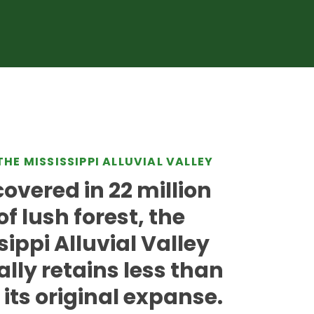
THE MISSISSIPPI ALLUVIAL VALLEY
overed in 22 million
of lush forest, the
sippi Alluvial Valley
ally retains less than
 its original expanse.