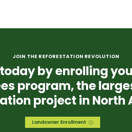
JOIN THE REFORESTATION REVOLUTION
today by enrolling you
es program, the
large
ation project in North
Landowner Enrollment