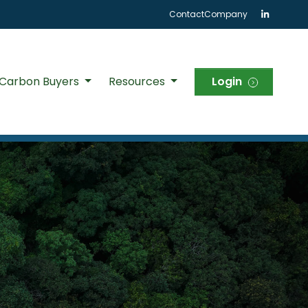
Contact
Company
 Carbon Buyers
Resources
Login