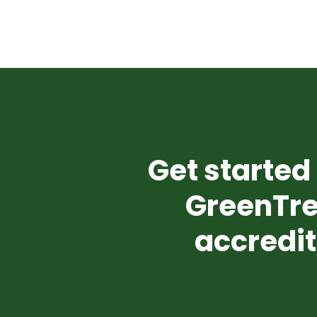
Get started 
GreenTre
accredit