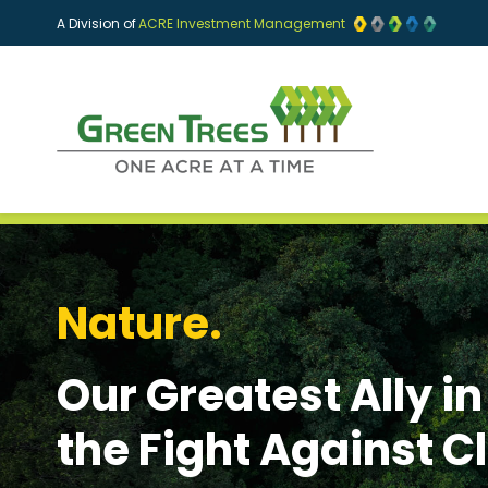
Skip to main content
A Division of
ACRE Investment Management
Nature.
Our Greatest Ally in
the Fight Against 