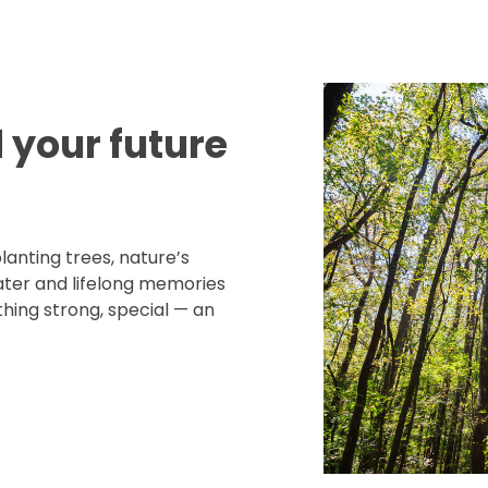
d your future
lanting trees, nature’s
water and lifelong memories
hing strong, special — an