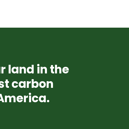
r land in the
st carbon
 America.