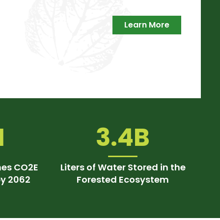
Learn More
M
3.4B
nes CO2E
Liters of Water Stored in the
by 2062
Forested Ecosystem