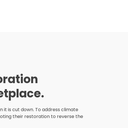
oration
tplace.
n it is cut down. To address climate
ting their restoration to reverse the