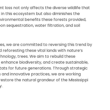
ant loss not only affects the diverse wildlife that
 in this ecosystem but also diminishes the
vironmental benefits these forests provided,
n sequestration, water filtration, and soil
s, we are committed to reversing this trend by
d reforesting these vital lands with nature’s
hnology, trees. We aim to rebuild these
enhance biodiversity, and create sustainable,
itats for future generations. Through strategic
 and innovative practices, we are working
 restore the natural grandeur of the Mississippi
y.