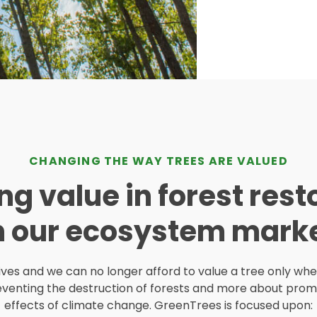
CHANGING THE WAY TREES ARE VALUED
ng value in forest rest
h our ecosystem marke
lives and we can no longer afford to value a tree only whe
venting the destruction of forests and more about promo
effects of climate change. GreenTrees is focused upon: